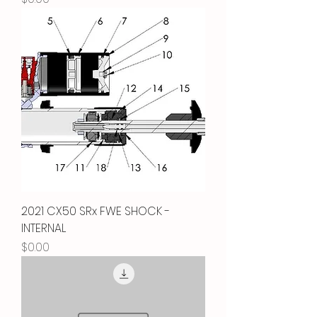
2021 CX50 SRx FWE SHOCK -
INTERNAL
Price
$0.00