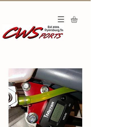
Subscribe
to Our Newsletter