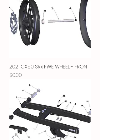
2021 CX50 SRx FWE WHEEL - FRONT
Price
$0.00