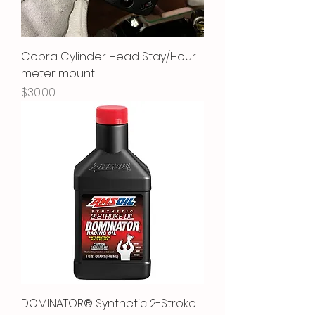
Cobra Cylinder Head Stay/Hour
meter mount
Price
$30.00
DOMINATOR® Synthetic 2-Stroke