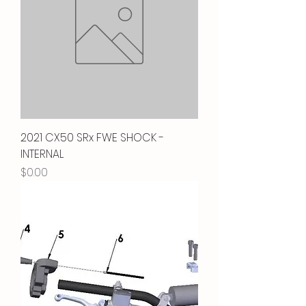
2021 CX50 SRx FWE SHOCK -
INTERNAL
Price
$0.00