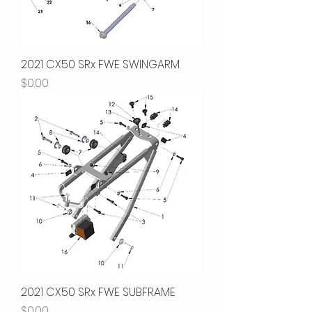
2021 CX50 SRx FWE SWINGARM
Price
$0.00
2021 CX50 SRx FWE SUBFRAME
Price
$0.00