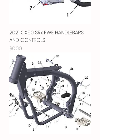
2021 CX50 SRx FWE HANDLEBARS
AND CONTROLS
Price
$0.00