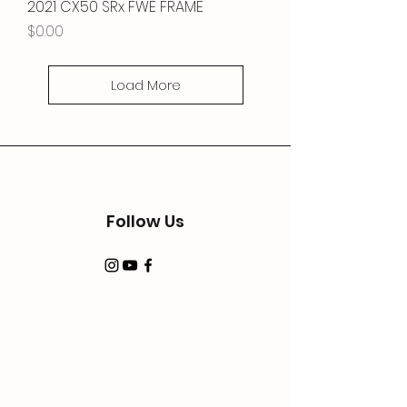
2021 CX50 SRx FWE FRAME
Price
$0.00
Load More
Follow Us