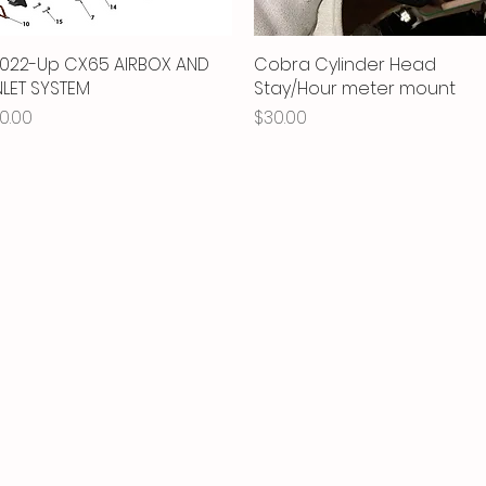
022-Up CX65 AIRBOX AND
Quick View
Cobra Cylinder Head
Quick View
NLET SYSTEM
Stay/Hour meter mount
rice
Price
0.00
$30.00