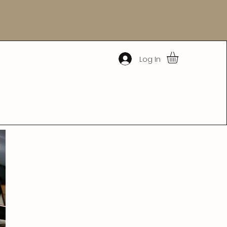
Log In