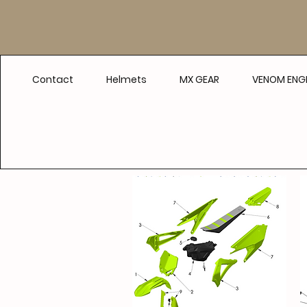
Contact
Helmets
MX GEAR
VENOM ENGI