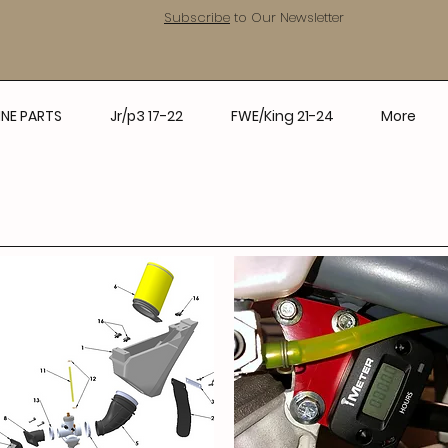
Subscribe
to Our Newsletter
NE PARTS
Jr/p3 17-22
FWE/King 21-24
More