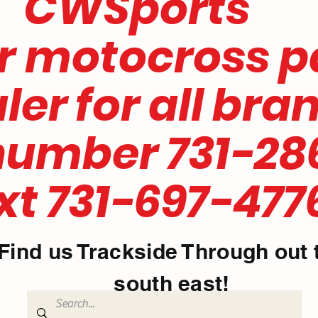
ports
motocross
for all bra
mber 731-28
731-697-477
Find us Trackside Through out 
south east!