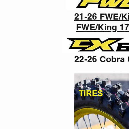
21-26 FWE/K
FWE/King 17
22-26 Cobra 