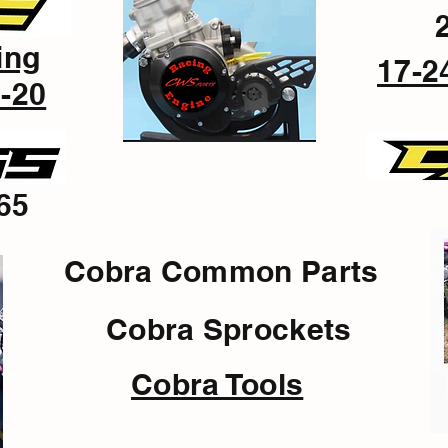
ing
17-2
-20
65
Cobra Common Parts
Cobra Sprockets
Cobra Tools