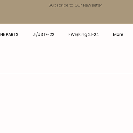
Subscribe
to Our Newsletter
NE PARTS
Jr/p3 17-22
FWE/King 21-24
More