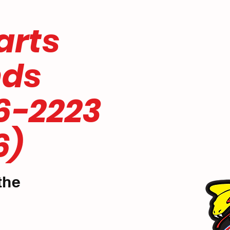
 parts
nds
6-2223
6)
the