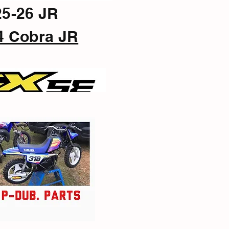
25-26 JR
4 Cobra JR