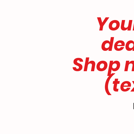
CWS
Your 
dealer 
Shop nu
(text 