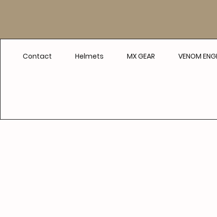
Contact
Helmets
MX GEAR
VENOM ENGI