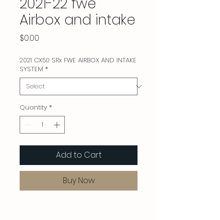
2021-22 fwe
Airbox and intake
Price
$0.00
2021 CX50 SRx FWE AIRBOX AND INTAKE
SYSTEM
*
Quantity
*
Add to Cart
Buy Now