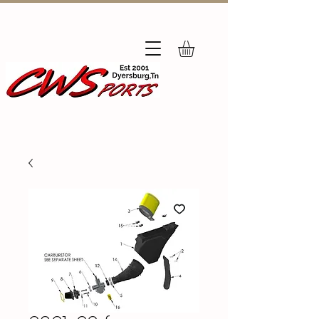
Subscribe
to Our Newsletter