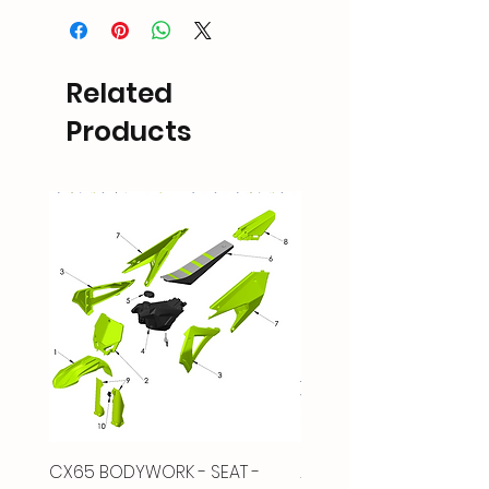
Related
Products
CX65 BODYWORK - SEAT -
2022-Up CX65 AIRBOX