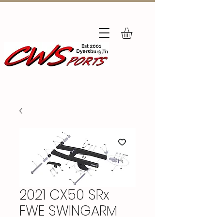
Subscribe
to Our Newsletter
2021 CX50 SRx
FWE SWINGARM