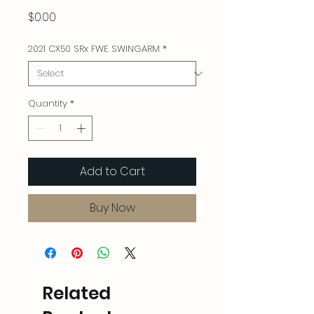
Price
$0.00
2021 CX50 SRx FWE SWINGARM
*
Quantity
*
Add to Cart
Buy Now
Related