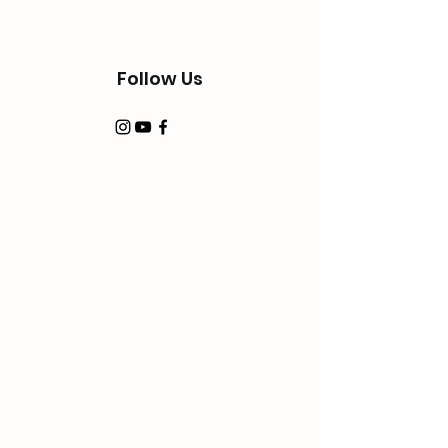
Follow Us