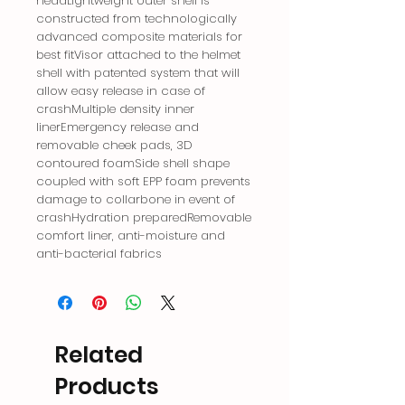
headLightweight outer shell is
constructed from technologically
advanced composite materials for
best fitVisor attached to the helmet
shell with patented system that will
allow easy release in case of
crashMultiple density inner
linerEmergency release and
removable cheek pads, 3D
contoured foamSide shell shape
coupled with soft EPP foam prevents
damage to collarbone in event of
crashHydration preparedRemovable
comfort liner, anti-moisture and
anti-bacterial fabrics
Related
Products