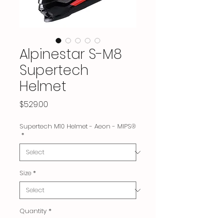
Alpinestar S-M8
Supertech
Helmet
Price
$529.00
Supertech M10 Helmet - Aeon - MIPS®
*
Size
*
Quantity
*