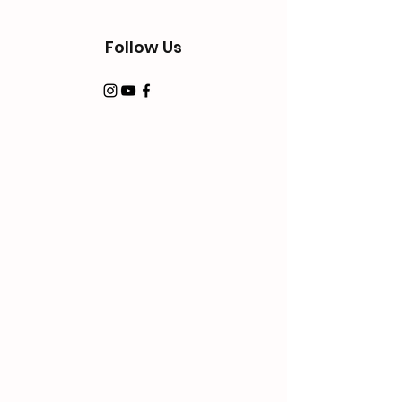
Follow Us