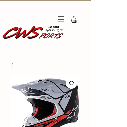
Subscribe
to Our Newsletter