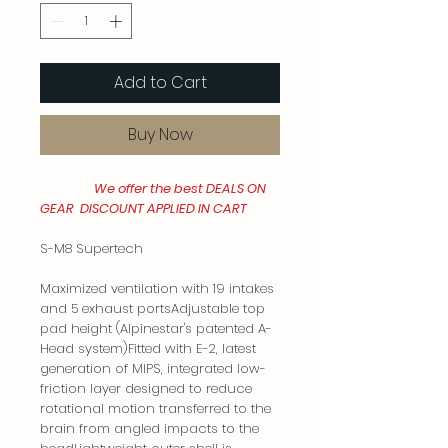
Add to Cart
Buy Now
We offer the best DEALS ON
GEAR DISCOUNT APPLIED IN CART
S-M8 Supertech
Maximized ventilation with 19 intakes
and 5 exhaust portsAdjustable top
pad height (Alpinestar's patented A-
Head system)Fitted with E-2, latest
generation of MIPS, integrated low-
friction layer designed to reduce
rotational motion transferred to the
brain from angled impacts to the