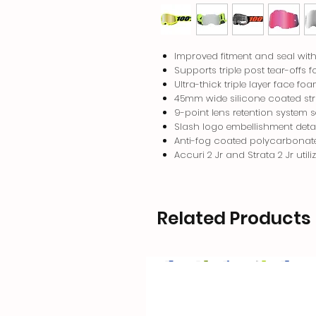
Improved fitment and seal with 
Supports triple post tear-offs f
Ultra-thick triple layer face f
45mm wide silicone coated st
9-point lens retention system 
Slash logo embellishment detai
Anti-fog coated polycarbonate 
Accuri 2 Jr and Strata 2 Jr util
Related Products