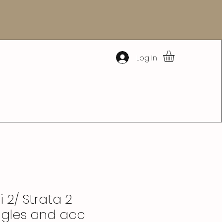
Log In
 2/ Strata 2
gles and acc