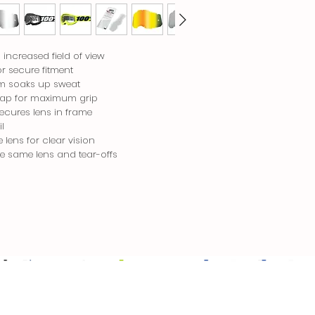
increased field of view
or secure fitment
oam soaks up sweat
rap for maximum grip
secures lens in frame
l
lens for clear vision
ize same lens and tear-offs