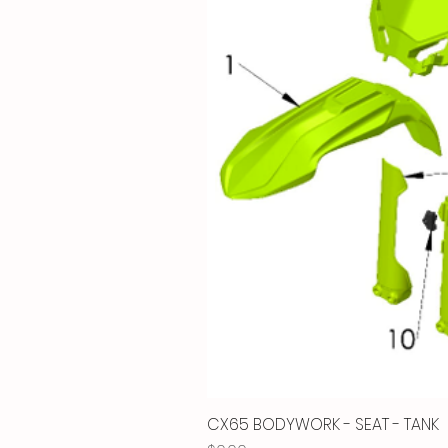
CX65 BODYWORK - SEAT - TANK