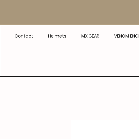
Contact
Helmets
MX GEAR
VENOM ENGI