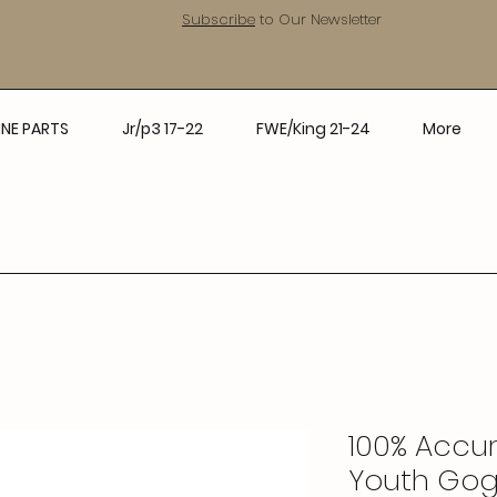
Subscribe
to Our Newsletter
NE PARTS
Jr/p3 17-22
FWE/King 21-24
More
100% Accuri
Youth Gog