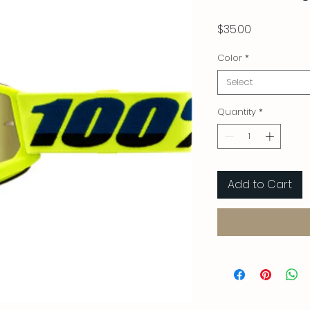
Price
$35.00
Color
*
Select
Quantity
*
Add to Cart